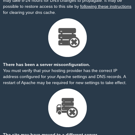
may take 8-24 hours for DNS changes to propagate. It may be
possible to restore access to this site by
following these instructions
for clearing your dns cache.
There has been a server misconfiguration.
You must verify that your hosting provider has the correct IP
address configured for your Apache settings and DNS records. A
restart of Apache may be required for new settings to take effect.
The site may have moved to a different server.