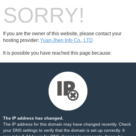
SORRY!
If you are the owner of this website, please contact your
hosting provider:
Yuan-Jhen Info Co., LTD
It is possible you have reached this page because:
The IP address has changed.
The IP address for this domain may have changed recently. Check
your DNS settings to verify that the domain is set up correctly. It